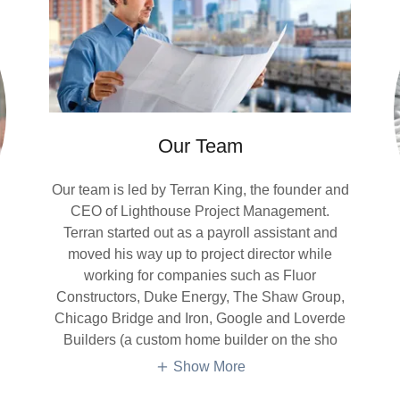
Our Team
Our team is led by Terran King, the founder and
CEO of Lighthouse Project Management.
Terran started out as a payroll assistant and
moved his way up to project director while
working for companies such as Fluor
Constructors, Duke Energy, The Shaw Group,
Chicago Bridge and Iron, Google and Loverde
Builders (a custom home builder on the sho
Show More