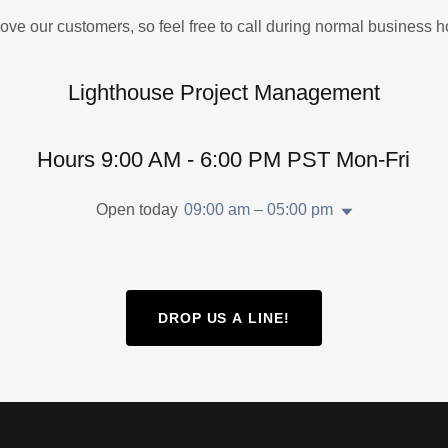
ove our customers, so feel free to call during normal business h
Lighthouse Project Management
Hours 9:00 AM - 6:00 PM PST Mon-Fri
Open today
09:00 am – 05:00 pm
DROP US A LINE!