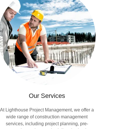
Our Services
At Lighthouse Project Management, we offer a
wide range of construction management
services, including project planning, pre-