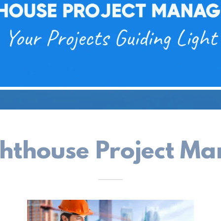
ghthouse Project M