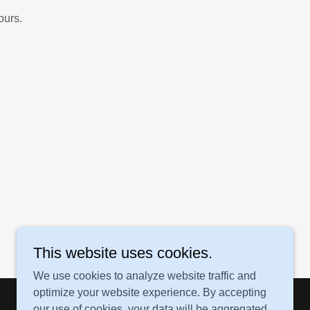
ours.
This website uses cookies.
We use cookies to analyze website traffic and
optimize your website experience. By accepting
our use of cookies, your data will be aggregated