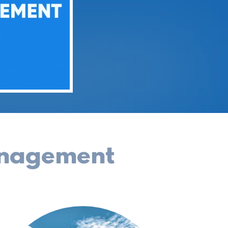
anagement