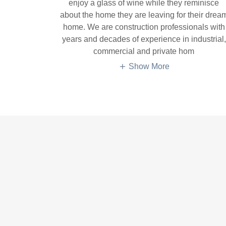
enjoy a glass of wine while they reminisce
about the home they are leaving for their drea
home. We are construction professionals with
years and decades of experience in industrial,
commercial and private hom
Show More