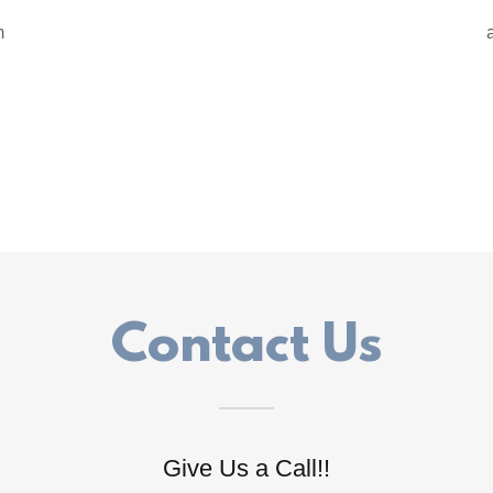
m
Contact Us
Give Us a Call!!