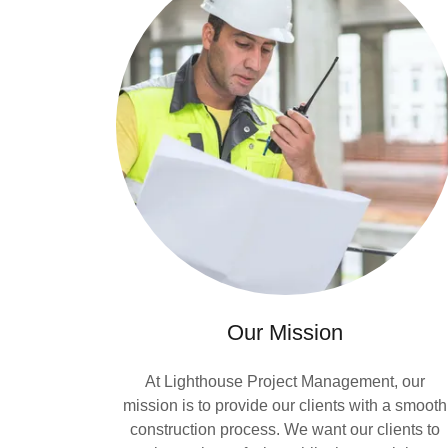
Our Mission
At Lighthouse Project Management, our
mission is to provide our clients with a smooth
construction process. We want our clients to