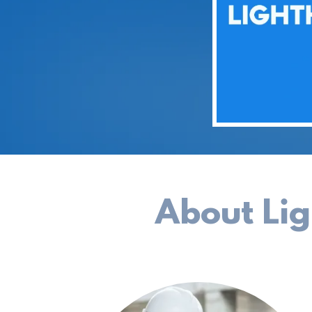
About Li