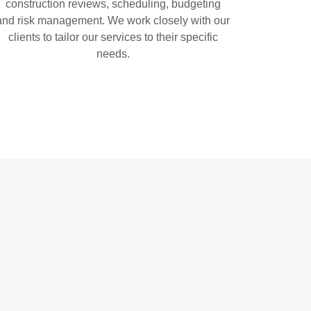
construction reviews, scheduling, budgeting
and risk management. We work closely with our
clients to tailor our services to their specific
needs.